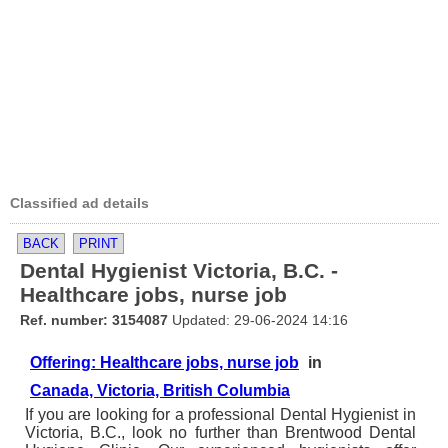
Classified ad details
BACK
PRINT
Dental Hygienist Victoria, B.C. -
Healthcare jobs, nurse job
Ref. number: 3154087
Updated: 29-06-2024 14:16
Offering: Healthcare jobs, nurse job
in
Canada, Victoria, British Columbia
If you are looking for a professional Dental Hygienist in
Victoria, B.C., look no further than Brentwood Dental