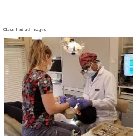
Classified ad images