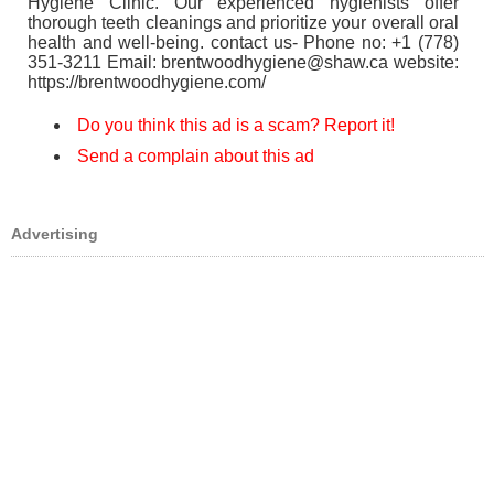
Hygiene Clinic. Our experienced hygienists offer
thorough teeth cleanings and prioritize your overall oral
health and well-being. contact us- Phone no: +1 (778)
351-3211 Email: brentwoodhygiene@shaw.ca website:
https://brentwoodhygiene.com/
Do you think this ad is a scam? Report it!
Send a complain about this ad
Advertising