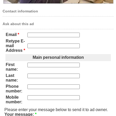
Contact information
Ask about this ad
Email
*
Retype E-
mail
Address
*
Main personal information
First
name:
Last
name:
Phone
number:
Mobile
number:
Please enter your message below to send it to ad owner.
Your message:
*