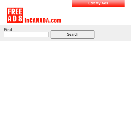
Edit My Ads
Find