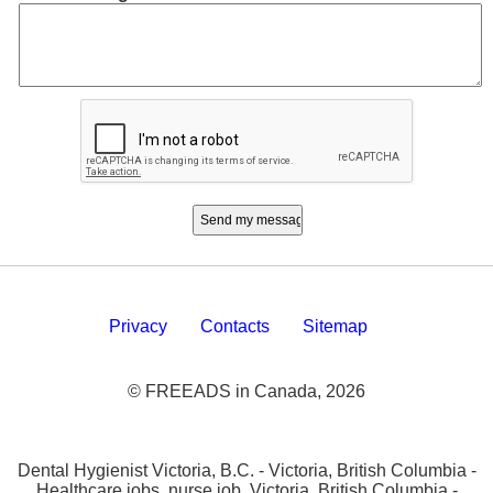
Privacy
Contacts
Sitemap
© FREEADS in Canada, 2026
Dental Hygienist Victoria, B.C. - Victoria, British Columbia -
Healthcare jobs, nurse job, Victoria, British Columbia -