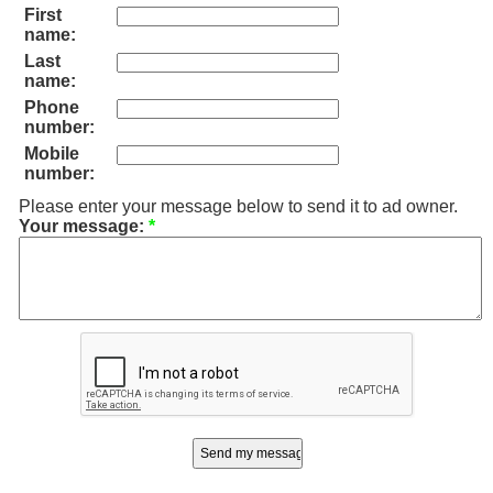
First
name:
Last
name:
Phone
number:
Mobile
number:
Please enter your message below to send it to ad owner.
Your message:
*