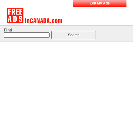
Edit My Ads
Find